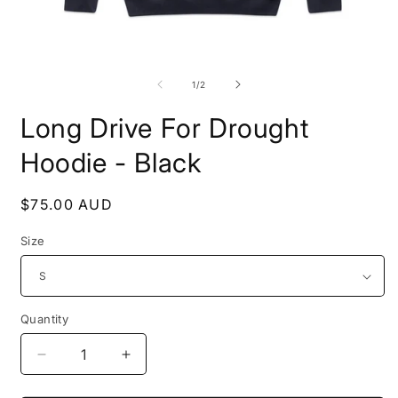
Open
O
media
m
1
2
of
1
/
2
in
i
modal
m
Long Drive For Drought
Hoodie - Black
Regular
$75.00 AUD
price
Size
Quantity
Quantity
Decrease
Increase
quantity
quantity