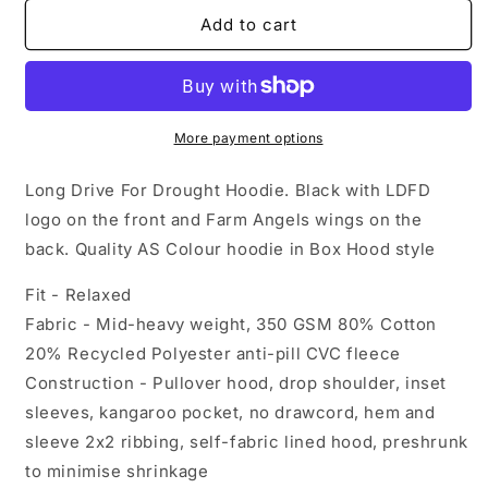
for
for
Long
Long
Add to cart
Drive
Drive
For
For
Drought
Drought
Hoodie
Hoodie
-
-
More payment options
Black
Black
Long Drive For Drought Hoodie. Black with LDFD
logo on the front and Farm Angels wings on the
back. Quality AS Colour hoodie in Box Hood style
Fit - Relaxed
Fabric - Mid-heavy weight, 350 GSM 80% Cotton
20% Recycled Polyester anti-pill CVC fleece
Construction - Pullover hood, drop shoulder, inset
sleeves, kangaroo pocket, no drawcord, hem and
sleeve 2x2 ribbing, self-fabric lined hood, preshrunk
to minimise shrinkage