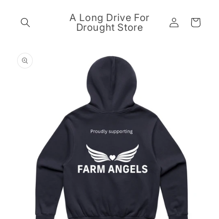
Skip to
content
A Long Drive For
Log
Cart
Drought Store
in
Skip to
product
information